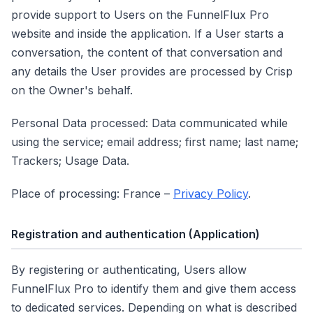
provide support to Users on the FunnelFlux Pro
website and inside the application. If a User starts a
conversation, the content of that conversation and
any details the User provides are processed by Crisp
on the Owner's behalf.
Personal Data processed: Data communicated while
using the service; email address; first name; last name;
Trackers; Usage Data.
Place of processing: France –
Privacy Policy
.
Registration and authentication
(Application)
By registering or authenticating, Users allow
FunnelFlux Pro to identify them and give them access
to dedicated services. Depending on what is described