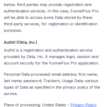
below, third parties may provide registration and
authentication services. In this case, FunnelFlux Pro
will be able to access some Data stored by these
third-party services, for registration or identification
purposes.
Auth0 (Okta, Inc.)
Auth0 is a registration and authentication service
provided by Okta, Inc. It manages login, session and
account security for the FunnelFlux Pro application.
Personal Data processed: email address; first name;
last name; password; Trackers; Usage Data; various
types of Data as specified in the privacy policy of the
service.
Place of processing: United States –
Privacy Policy
.