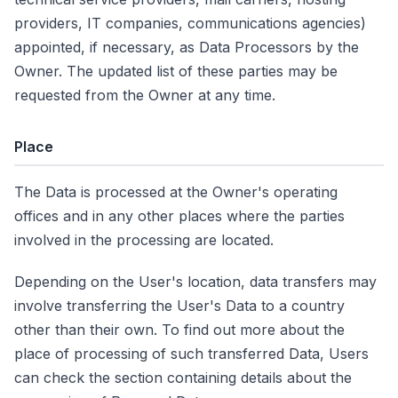
providers, IT companies, communications agencies)
appointed, if necessary, as Data Processors by the
Owner. The updated list of these parties may be
requested from the Owner at any time.
Place
The Data is processed at the Owner's operating
offices and in any other places where the parties
involved in the processing are located.
Depending on the User's location, data transfers may
involve transferring the User's Data to a country
other than their own. To find out more about the
place of processing of such transferred Data, Users
can check the section containing details about the