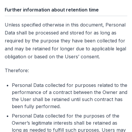
Further information about retention time
Unless specified otherwise in this document, Personal
Data shall be processed and stored for as long as
required by the purpose they have been collected for
and may be retained for longer due to applicable legal
obligation or based on the Users’ consent.
Therefore:
Personal Data collected for purposes related to the
performance of a contract between the Owner and
the User shall be retained until such contract has
been fully performed.
Personal Data collected for the purposes of the
Owner’s legitimate interests shall be retained as
long as needed to fulfill such purposes. Users may