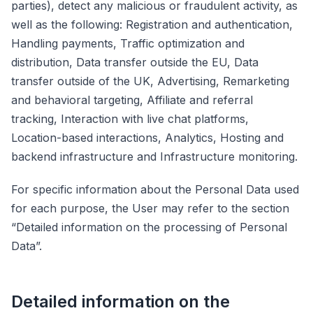
parties), detect any malicious or fraudulent activity, as
well as the following: Registration and authentication,
Handling payments, Traffic optimization and
distribution, Data transfer outside the EU, Data
transfer outside of the UK, Advertising, Remarketing
and behavioral targeting, Affiliate and referral
tracking, Interaction with live chat platforms,
Location-based interactions, Analytics, Hosting and
backend infrastructure and Infrastructure monitoring.
For specific information about the Personal Data used
for each purpose, the User may refer to the section
“Detailed information on the processing of Personal
Data”.
Detailed information on the