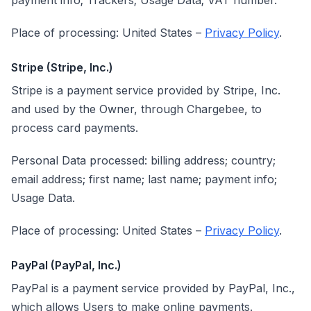
payment info; Trackers; Usage Data; VAT number.
Place of processing: United States –
Privacy Policy
.
Stripe (Stripe, Inc.)
Stripe is a payment service provided by Stripe, Inc.
and used by the Owner, through Chargebee, to
process card payments.
Personal Data processed: billing address; country;
email address; first name; last name; payment info;
Usage Data.
Place of processing: United States –
Privacy Policy
.
PayPal (PayPal, Inc.)
PayPal is a payment service provided by PayPal, Inc.,
which allows Users to make online payments.