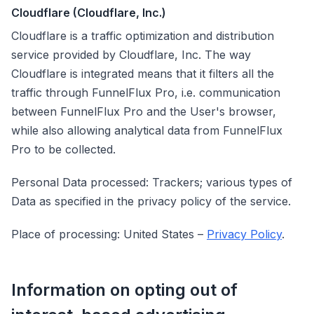
Cloudflare (Cloudflare, Inc.)
Cloudflare is a traffic optimization and distribution
service provided by Cloudflare, Inc. The way
Cloudflare is integrated means that it filters all the
traffic through FunnelFlux Pro, i.e. communication
between FunnelFlux Pro and the User's browser,
while also allowing analytical data from FunnelFlux
Pro to be collected.
Personal Data processed: Trackers; various types of
Data as specified in the privacy policy of the service.
Place of processing: United States –
Privacy Policy
.
Information on opting out of