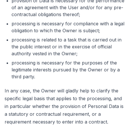
provision of Data is necessary for the performance
of an agreement with the User and/or for any pre-
contractual obligations thereof;
processing is necessary for compliance with a legal
obligation to which the Owner is subject;
processing is related to a task that is carried out in
the public interest or in the exercise of official
authority vested in the Owner;
processing is necessary for the purposes of the
legitimate interests pursued by the Owner or by a
third party.
In any case, the Owner will gladly help to clarify the
specific legal basis that applies to the processing, and
in particular whether the provision of Personal Data is
a statutory or contractual requirement, or a
requirement necessary to enter into a contract.