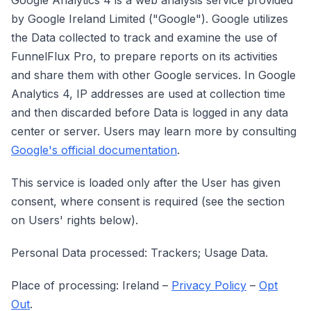
Google Analytics 4 is a web analysis service provided
by Google Ireland Limited ("Google"). Google utilizes
the Data collected to track and examine the use of
FunnelFlux Pro, to prepare reports on its activities
and share them with other Google services. In Google
Analytics 4, IP addresses are used at collection time
and then discarded before Data is logged in any data
center or server. Users may learn more by consulting
Google's official documentation
.
This service is loaded only after the User has given
consent, where consent is required (see the section
on Users' rights below).
Personal Data processed: Trackers; Usage Data.
Place of processing: Ireland –
Privacy Policy
–
Opt
Out
.