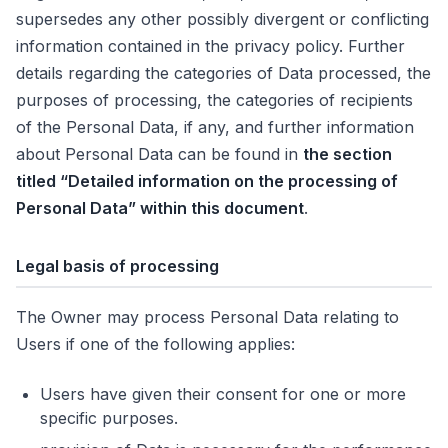
supersedes any other possibly divergent or conflicting
information contained in the privacy policy. Further
details regarding the categories of Data processed, the
purposes of processing, the categories of recipients
of the Personal Data, if any, and further information
about Personal Data can be found in
the section
titled “Detailed information on the processing of
Personal Data” within this document
.
Legal basis of processing
The Owner may process Personal Data relating to
Users if one of the following applies:
Users have given their consent for one or more
specific purposes.