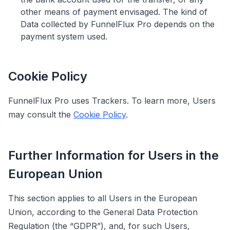
other means of payment envisaged. The kind of
Data collected by FunnelFlux Pro depends on the
payment system used.
Cookie Policy
FunnelFlux Pro uses Trackers. To learn more, Users
may consult the
Cookie Policy
.
Further Information for Users in the
European Union
This section applies to all Users in the European
Union, according to the General Data Protection
Regulation (the “GDPR”), and, for such Users,