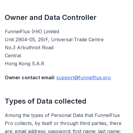
Owner and Data Controller
FunnelFlux (HK) Limited
Unit 2904-05, 29/F, Universal Trade Centre
No.3 Arbuthnot Road
Central
Hong Kong S.A.R
Owner contact email:
support@funnelflux.pro
Types of Data collected
Among the types of Personal Data that FunnelFlux
Pro collects, by itself or through third parties, there
are: email address; password; first name; last name;