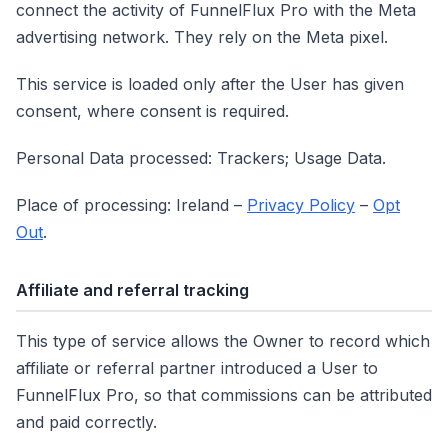
connect the activity of FunnelFlux Pro with the Meta
advertising network. They rely on the Meta pixel.
This service is loaded only after the User has given
consent, where consent is required.
Personal Data processed: Trackers; Usage Data.
Place of processing: Ireland –
Privacy Policy
–
Opt
Out
.
Affiliate and referral tracking
This type of service allows the Owner to record which
affiliate or referral partner introduced a User to
FunnelFlux Pro, so that commissions can be attributed
and paid correctly.