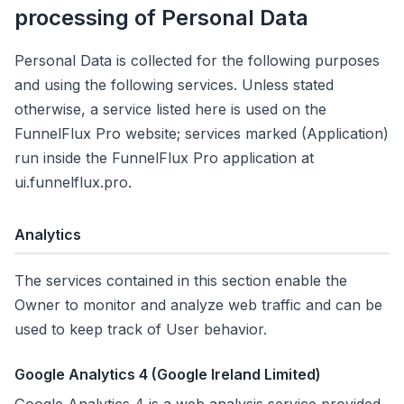
processing of Personal Data
Personal Data is collected for the following purposes
and using the following services. Unless stated
otherwise, a service listed here is used on the
FunnelFlux Pro website; services marked
(Application)
run inside the FunnelFlux Pro application at
ui.funnelflux.pro.
Analytics
The services contained in this section enable the
Owner to monitor and analyze web traffic and can be
used to keep track of User behavior.
Google Analytics 4 (Google Ireland Limited)