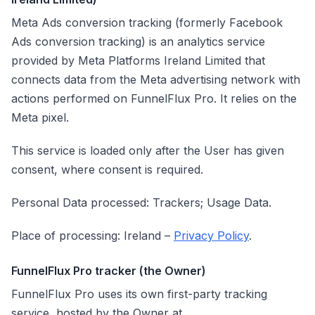
Meta Ads conversion tracking (formerly Facebook
Ads conversion tracking) is an analytics service
provided by Meta Platforms Ireland Limited that
connects data from the Meta advertising network with
actions performed on FunnelFlux Pro. It relies on the
Meta pixel.
This service is loaded only after the User has given
consent, where consent is required.
Personal Data processed: Trackers; Usage Data.
Place of processing: Ireland –
Privacy Policy
.
FunnelFlux Pro tracker (the Owner)
FunnelFlux Pro uses its own first-party tracking
service, hosted by the Owner at