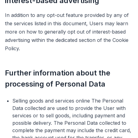
interest-based advertising
In addition to any opt-out feature provided by any of
the services listed in this document, Users may learn
more on how to generally opt out of interest-based
advertising within the dedicated section of the Cookie
Policy.
Further information about the
processing of Personal Data
Selling goods and services online The Personal
Data collected are used to provide the User with
services or to sell goods, including payment and
possible delivery. The Personal Data collected to
complete the payment may include the credit card,
the bank account used for the transfer, or any