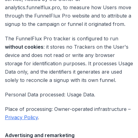
analytics.funnelflux.pro, to measure how Users move
through the FunnelFlux Pro website and to attribute a
signup to the campaign or funnel it originated from.
The FunnelFlux Pro tracker is configured to run
without cookies
: it stores no Trackers on the User's
device and does not read or write any browser
storage for identification purposes. It processes Usage
Data only, and the identifiers it generates are used
solely to reconcile a signup with its own funnel.
Personal Data processed: Usage Data.
Place of processing: Owner-operated infrastructure –
Privacy Policy
.
Advertising and remarketing