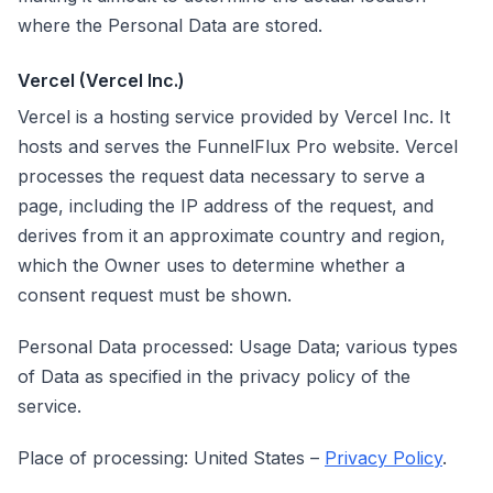
where the Personal Data are stored.
Vercel (Vercel Inc.)
Vercel is a hosting service provided by Vercel Inc. It
hosts and serves the FunnelFlux Pro website. Vercel
processes the request data necessary to serve a
page, including the IP address of the request, and
derives from it an approximate country and region,
which the Owner uses to determine whether a
consent request must be shown.
Personal Data processed: Usage Data; various types
of Data as specified in the privacy policy of the
service.
Place of processing: United States –
Privacy Policy
.