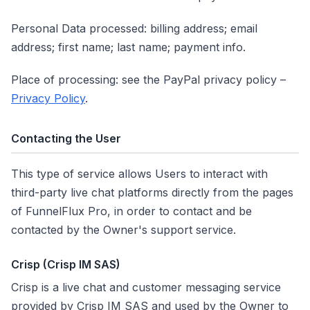
Personal Data processed: billing address; email
address; first name; last name; payment info.
Place of processing: see the PayPal privacy policy –
Privacy Policy
.
Contacting the User
This type of service allows Users to interact with
third-party live chat platforms directly from the pages
of FunnelFlux Pro, in order to contact and be
contacted by the Owner's support service.
Crisp (Crisp IM SAS)
Crisp is a live chat and customer messaging service
provided by Crisp IM SAS and used by the Owner to