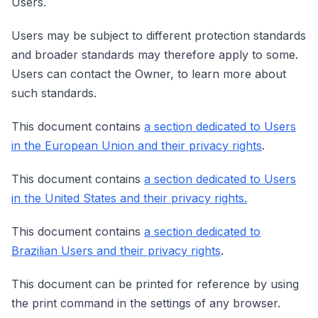
Users.
Users may be subject to different protection standards
and broader standards may therefore apply to some.
Users can contact the Owner, to learn more about
such standards.
This document contains
a section dedicated to Users
in the European Union and their privacy rights
.
This document contains
a section dedicated to Users
in the United States and their privacy rights.
This document contains
a section dedicated to
Brazilian Users and their privacy rights
.
This document can be printed for reference by using
the print command in the settings of any browser.