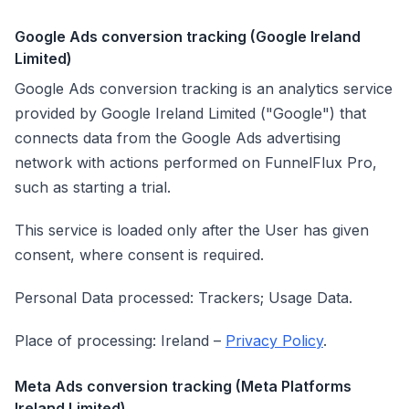
Google Ads conversion tracking (Google Ireland
Limited)
Google Ads conversion tracking is an analytics service
provided by Google Ireland Limited ("Google") that
connects data from the Google Ads advertising
network with actions performed on FunnelFlux Pro,
such as starting a trial.
This service is loaded only after the User has given
consent, where consent is required.
Personal Data processed: Trackers; Usage Data.
Place of processing: Ireland –
Privacy Policy
.
Meta Ads conversion tracking (Meta Platforms
Ireland Limited)