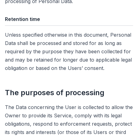
processing of Personal Data.
Retention time
Unless specified otherwise in this document, Personal
Data shall be processed and stored for as long as
required by the purpose they have been collected for
and may be retained for longer due to applicable legal
obligation or based on the Users’ consent.
The purposes of processing
The Data concerning the User is collected to allow the
Owner to provide its Service, comply with its legal
obligations, respond to enforcement requests, protect
its rights and interests (or those of its Users or third