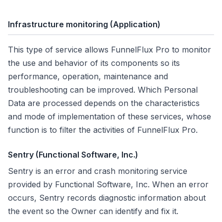
Infrastructure monitoring
(Application)
This type of service allows FunnelFlux Pro to monitor
the use and behavior of its components so its
performance, operation, maintenance and
troubleshooting can be improved. Which Personal
Data are processed depends on the characteristics
and mode of implementation of these services, whose
function is to filter the activities of FunnelFlux Pro.
Sentry (Functional Software, Inc.)
Sentry is an error and crash monitoring service
provided by Functional Software, Inc. When an error
occurs, Sentry records diagnostic information about
the event so the Owner can identify and fix it.