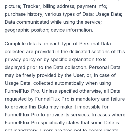
picture; Tracker; billing address; payment info;
purchase history; various types of Data; Usage Data;
Data communicated while using the service;
geographic position; device information.
Complete details on each type of Personal Data
collected are provided in the dedicated sections of this
privacy policy or by specific explanation texts
displayed prior to the Data collection. Personal Data
may be freely provided by the User, or, in case of
Usage Data, collected automatically when using
FunnelFlux Pro. Unless specified otherwise, all Data
requested by FunnelFlux Pro is mandatory and failure
to provide this Data may make it impossible for
FunnelFlux Pro to provide its services. In cases where
FunnelFlux Pro specifically states that some Data is
not mandatory, Users are free not to communicate