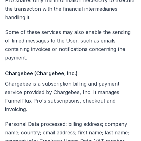
Pro shares only the information necessary to execute
the transaction with the financial intermediaries
handling it.
Some of these services may also enable the sending
of timed messages to the User, such as emails
containing invoices or notifications concerning the
payment.
Chargebee (Chargebee, Inc.)
Chargebee is a subscription billing and payment
service provided by Chargebee, Inc. It manages
FunnelFlux Pro's subscriptions, checkout and
invoicing.
Personal Data processed: billing address; company
name; country; email address; first name; last name;