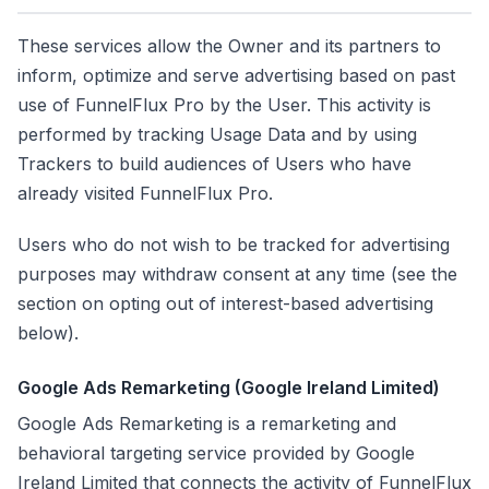
These services allow the Owner and its partners to
inform, optimize and serve advertising based on past
use of FunnelFlux Pro by the User. This activity is
performed by tracking Usage Data and by using
Trackers to build audiences of Users who have
already visited FunnelFlux Pro.
Users who do not wish to be tracked for advertising
purposes may withdraw consent at any time (see the
section on opting out of interest-based advertising
below).
Google Ads Remarketing (Google Ireland Limited)
Google Ads Remarketing is a remarketing and
behavioral targeting service provided by Google
Ireland Limited that connects the activity of FunnelFlux