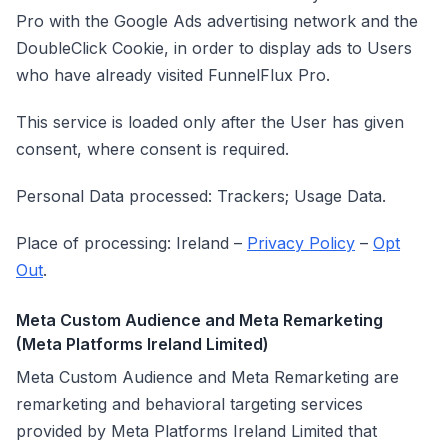
Pro with the Google Ads advertising network and the
DoubleClick Cookie, in order to display ads to Users
who have already visited FunnelFlux Pro.
This service is loaded only after the User has given
consent, where consent is required.
Personal Data processed: Trackers; Usage Data.
Place of processing: Ireland –
Privacy Policy
–
Opt
Out
.
Meta Custom Audience and Meta Remarketing
(Meta Platforms Ireland Limited)
Meta Custom Audience and Meta Remarketing are
remarketing and behavioral targeting services
provided by Meta Platforms Ireland Limited that