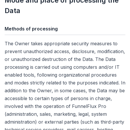
Mode and place of processing the
Data
Methods of processing
The Owner takes appropriate security measures to
prevent unauthorized access, disclosure, modification,
or unauthorized destruction of the Data. The Data
processing is carried out using computers and/or IT
enabled tools, following organizational procedures
and modes strictly related to the purposes indicated. In
addition to the Owner, in some cases, the Data may be
accessible to certain types of persons in charge,
involved with the operation of FunnelFlux Pro
(administration, sales, marketing, legal, system
administration) or external parties (such as third-party
technical service providers, mail carriers, hosting