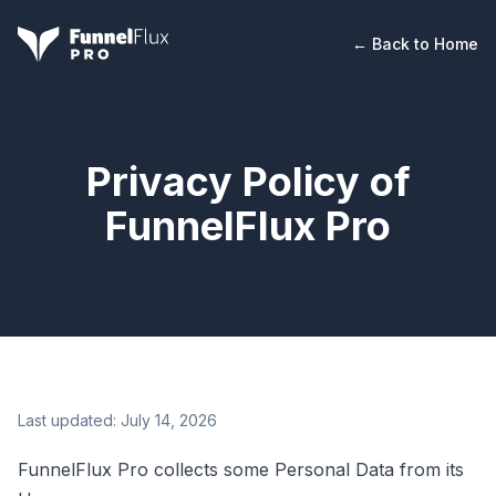
← Back to Home
Privacy Policy of
FunnelFlux Pro
Last updated:
July 14, 2026
FunnelFlux Pro collects some Personal Data from its