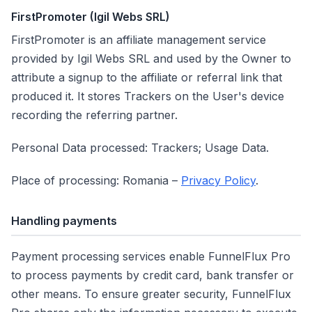
FirstPromoter (Igil Webs SRL)
FirstPromoter is an affiliate management service
provided by Igil Webs SRL and used by the Owner to
attribute a signup to the affiliate or referral link that
produced it. It stores Trackers on the User's device
recording the referring partner.
Personal Data processed: Trackers; Usage Data.
Place of processing: Romania –
Privacy Policy
.
Handling payments
Payment processing services enable FunnelFlux Pro
to process payments by credit card, bank transfer or
other means. To ensure greater security, FunnelFlux