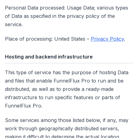
Personal Data processed: Usage Data; various types
of Data as specified in the privacy policy of the
service.
Place of processing: United States –
Privacy Policy
.
Hosting and backend infrastructure
This type of service has the purpose of hosting Data
and files that enable FunnelFlux Pro to run and be
distributed, as well as to provide a ready-made
infrastructure to run specific features or parts of
FunnelFlux Pro.
Some services among those listed below, if any, may
work through geographically distributed servers,
making it difficult to determine the actual location