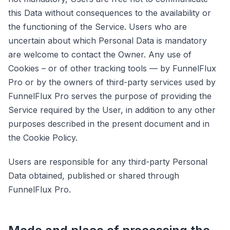
this Data without consequences to the availability or
the functioning of the Service. Users who are
uncertain about which Personal Data is mandatory
are welcome to contact the Owner. Any use of
Cookies – or of other tracking tools — by FunnelFlux
Pro or by the owners of third-party services used by
FunnelFlux Pro serves the purpose of providing the
Service required by the User, in addition to any other
purposes described in the present document and in
the Cookie Policy.
Users are responsible for any third-party Personal
Data obtained, published or shared through
FunnelFlux Pro.